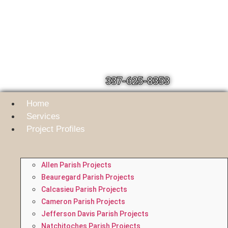
337-625-8353
Home
Services
Project Profiles
Allen Parish Projects
Beauregard Parish Projects
Calcasieu Parish Projects
Cameron Parish Projects
Jefferson Davis Parish Projects
Natchitoches Parish Projects