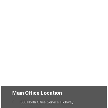
Main Office Location
600 North Cities Service Highway