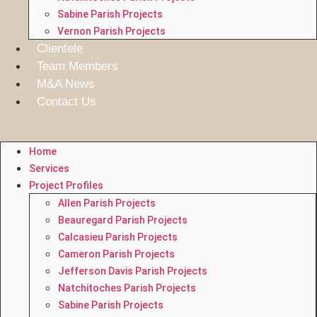
Sabine Parish Projects
Vernon Parish Projects
Clientele
Team Members
M&A News
Contact Us
Home
Services
Project Profiles
Allen Parish Projects
Beauregard Parish Projects
Calcasieu Parish Projects
Cameron Parish Projects
Jefferson Davis Parish Projects
Natchitoches Parish Projects
Sabine Parish Projects