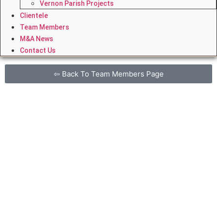
Vernon Parish Projects
Clientele
Team Members
M&A News
Contact Us
⇦ Back To Team Members Page